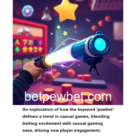
An exploration of how the keyword 'pewbet'
defines a trend in casual games, blending
betting excitement with casual gaming
ease, driving new player engagement.