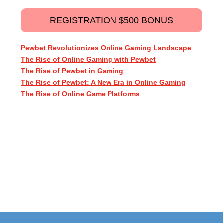
REGISTRATION $500 BONUS
Pewbet Revolutionizes Online Gaming Landscape
The Rise of Online Gaming with Pewbet
The Rise of Pewbet in Gaming
The Rise of Pewbet: A New Era in Online Gaming
The Rise of Online Game Platforms