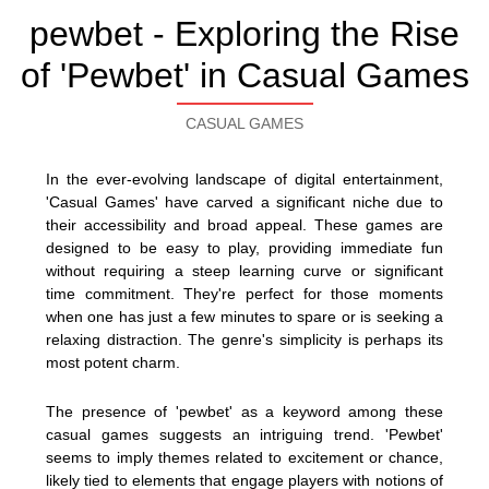
pewbet - Exploring the Rise
of 'Pewbet' in Casual Games
CASUAL GAMES
In the ever-evolving landscape of digital entertainment,
'Casual Games' have carved a significant niche due to
their accessibility and broad appeal. These games are
designed to be easy to play, providing immediate fun
without requiring a steep learning curve or significant
time commitment. They're perfect for those moments
when one has just a few minutes to spare or is seeking a
relaxing distraction. The genre's simplicity is perhaps its
most potent charm.
The presence of 'pewbet' as a keyword among these
casual games suggests an intriguing trend. 'Pewbet'
seems to imply themes related to excitement or chance,
likely tied to elements that engage players with notions of