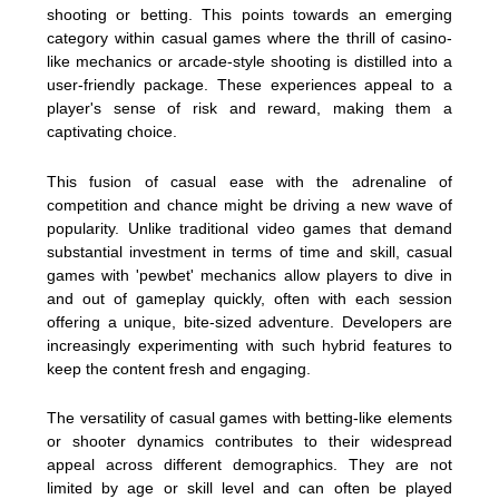
shooting or betting. This points towards an emerging
category within casual games where the thrill of casino-
like mechanics or arcade-style shooting is distilled into a
user-friendly package. These experiences appeal to a
player's sense of risk and reward, making them a
captivating choice.
This fusion of casual ease with the adrenaline of
competition and chance might be driving a new wave of
popularity. Unlike traditional video games that demand
substantial investment in terms of time and skill, casual
games with 'pewbet' mechanics allow players to dive in
and out of gameplay quickly, often with each session
offering a unique, bite-sized adventure. Developers are
increasingly experimenting with such hybrid features to
keep the content fresh and engaging.
The versatility of casual games with betting-like elements
or shooter dynamics contributes to their widespread
appeal across different demographics. They are not
limited by age or skill level and can often be played