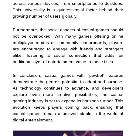
across various devices, from smartphones to desktops.
This universality is a quintessential factor behind their
growing number of users globally.
Furthermore, the social aspects of casual games should
not be overlooked. With many games offering online
multiplayer modes or community leaderboards, players
are encouraged to engage with friends and strangers
alike, fostering a social connection that adds an
additional layer of entertainment value to these titles.
In conclusion, casual games with 'pewbet' features
demonstrate the genre's potential to adapt and surprise.
As technology continues to advance, and developers
explore even more creative possibilities, the casual
gaming industry is set to expand its horizons further. This
evolution keeps players coming back, ensuring that
casual games remain a beloved staple in the world of
digital entertainment.