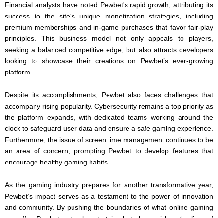
Financial analysts have noted Pewbet's rapid growth, attributing its
success to the site's unique monetization strategies, including
premium memberships and in-game purchases that favor fair-play
principles. This business model not only appeals to players,
seeking a balanced competitive edge, but also attracts developers
looking to showcase their creations on Pewbet’s ever-growing
platform.
Despite its accomplishments, Pewbet also faces challenges that
accompany rising popularity. Cybersecurity remains a top priority as
the platform expands, with dedicated teams working around the
clock to safeguard user data and ensure a safe gaming experience.
Furthermore, the issue of screen time management continues to be
an area of concern, prompting Pewbet to develop features that
encourage healthy gaming habits.
As the gaming industry prepares for another transformative year,
Pewbet’s impact serves as a testament to the power of innovation
and community. By pushing the boundaries of what online gaming