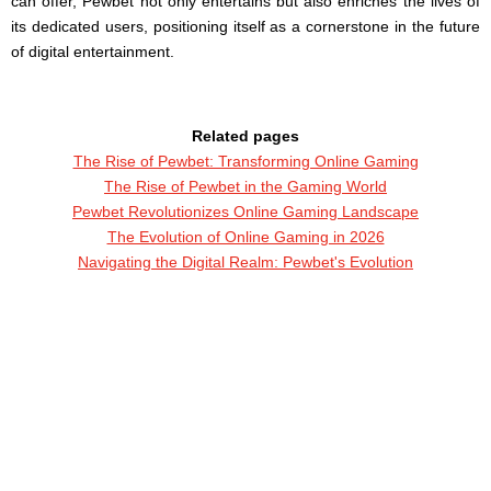
can offer, Pewbet not only entertains but also enriches the lives of
its dedicated users, positioning itself as a cornerstone in the future
of digital entertainment.
Related pages
The Rise of Pewbet: Transforming Online Gaming
The Rise of Pewbet in the Gaming World
Pewbet Revolutionizes Online Gaming Landscape
The Evolution of Online Gaming in 2026
Navigating the Digital Realm: Pewbet's Evolution