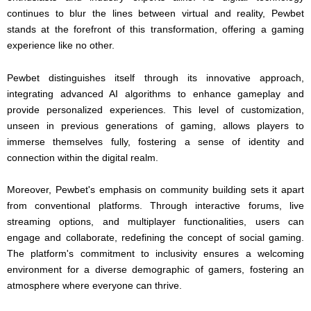
continues to blur the lines between virtual and reality, Pewbet
stands at the forefront of this transformation, offering a gaming
experience like no other.
Pewbet distinguishes itself through its innovative approach,
integrating advanced AI algorithms to enhance gameplay and
provide personalized experiences. This level of customization,
unseen in previous generations of gaming, allows players to
immerse themselves fully, fostering a sense of identity and
connection within the digital realm.
Moreover, Pewbet's emphasis on community building sets it apart
from conventional platforms. Through interactive forums, live
streaming options, and multiplayer functionalities, users can
engage and collaborate, redefining the concept of social gaming.
The platform's commitment to inclusivity ensures a welcoming
environment for a diverse demographic of gamers, fostering an
atmosphere where everyone can thrive.