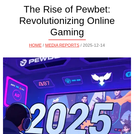
The Rise of Pewbet:
Revolutionizing Online
Gaming
HOME
/
MEDIA REPORTS
/ 2025-12-14