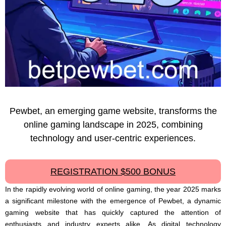
Pewbet, an emerging game website, transforms the
online gaming landscape in 2025, combining
technology and user-centric experiences.
REGISTRATION $500 BONUS
In the rapidly evolving world of online gaming, the year 2025 marks
a significant milestone with the emergence of Pewbet, a dynamic
gaming website that has quickly captured the attention of
enthusiasts and industry experts alike. As digital technology