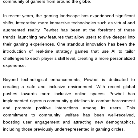
community of gamers from around the globe.
In recent years, the gaming landscape has experienced significant
shifts, integrating more immersive technologies such as virtual and
augmented reality. Pewbet has been at the forefront of these
trends, launching new features that allow users to dive deeper into
their gaming experiences. One standout innovation has been the
introduction of real-time strategy games that use AI to tailor
challenges to each player’s skill level, creating a more personalized
experience.
Beyond technological enhancements, Pewbet is dedicated to
creating a safe and inclusive environment. With recent global
pushes towards more inclusive online spaces, Pewbet has
implemented rigorous community guidelines to combat harassment
and promote positive interactions among its users. This
commitment to community welfare has been well-received,
boosting user engagement and attracting new demographics,
including those previously underrepresented in gaming circles.