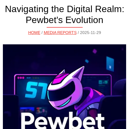
Navigating the Digital Realm:
Pewbet's Evolution
HOME
/
MEDIA REPORTS
/ 2025-11-29