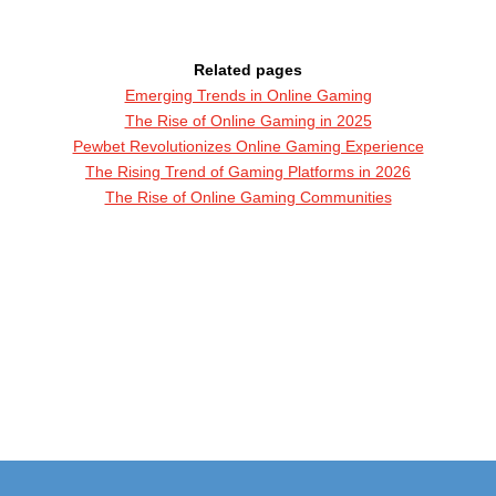
Related pages
Emerging Trends in Online Gaming
The Rise of Online Gaming in 2025
Pewbet Revolutionizes Online Gaming Experience
The Rising Trend of Gaming Platforms in 2026
The Rise of Online Gaming Communities