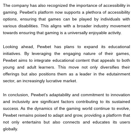
The company has also recognized the importance of accessibility in
gaming. Pewbet's platform now supports a plethora of accessibility
options, ensuring that games can be played by individuals with
various disabilities. This aligns with a broader industry movement
towards ensuring that gaming is a universally enjoyable activity.
Looking ahead, Pewbet has plans to expand its educational
initiatives. By leveraging the engaging nature of their games,
Pewbet aims to integrate educational content that appeals to both
young and adult learners. This move not only diversifies their
offerings but also positions them as a leader in the edutainment
sector, an increasingly lucrative market.
In conclusion, Pewbet's adaptability and commitment to innovation
and inclusivity are significant factors contributing to its sustained
success. As the dynamics of the gaming world continue to evolve,
Pewbet remains poised to adapt and grow, providing a platform that
not only entertains but also connects and educates its users
globally.