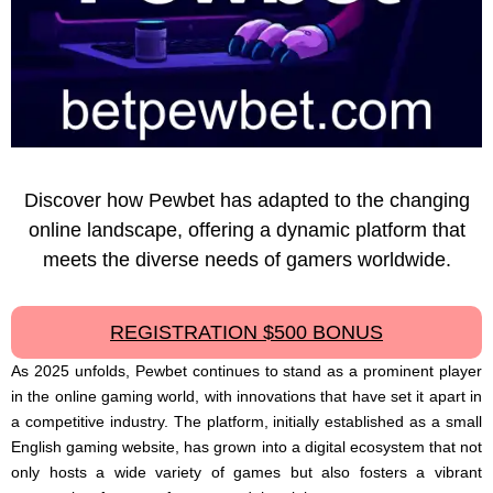
Discover how Pewbet has adapted to the changing
online landscape, offering a dynamic platform that
meets the diverse needs of gamers worldwide.
REGISTRATION $500 BONUS
As 2025 unfolds, Pewbet continues to stand as a prominent player
in the online gaming world, with innovations that have set it apart in
a competitive industry. The platform, initially established as a small
English gaming website, has grown into a digital ecosystem that not
only hosts a wide variety of games but also fosters a vibrant