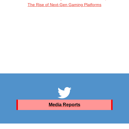
The Rise of Next-Gen Gaming Platforms
Media Reports