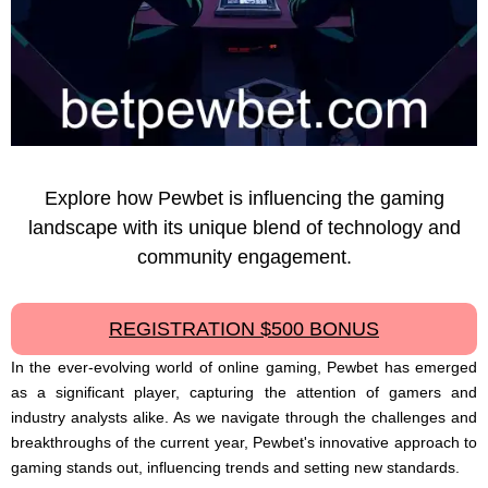
Explore how Pewbet is influencing the gaming
landscape with its unique blend of technology and
community engagement.
REGISTRATION $500 BONUS
In the ever-evolving world of online gaming, Pewbet has emerged
as a significant player, capturing the attention of gamers and
industry analysts alike. As we navigate through the challenges and
breakthroughs of the current year, Pewbet's innovative approach to
gaming stands out, influencing trends and setting new standards.