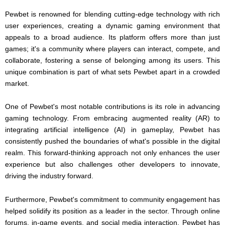
Pewbet is renowned for blending cutting-edge technology with rich
user experiences, creating a dynamic gaming environment that
appeals to a broad audience. Its platform offers more than just
games; it's a community where players can interact, compete, and
collaborate, fostering a sense of belonging among its users. This
unique combination is part of what sets Pewbet apart in a crowded
market.
One of Pewbet's most notable contributions is its role in advancing
gaming technology. From embracing augmented reality (AR) to
integrating artificial intelligence (AI) in gameplay, Pewbet has
consistently pushed the boundaries of what's possible in the digital
realm. This forward-thinking approach not only enhances the user
experience but also challenges other developers to innovate,
driving the industry forward.
Furthermore, Pewbet's commitment to community engagement has
helped solidify its position as a leader in the sector. Through online
forums, in-game events, and social media interaction, Pewbet has