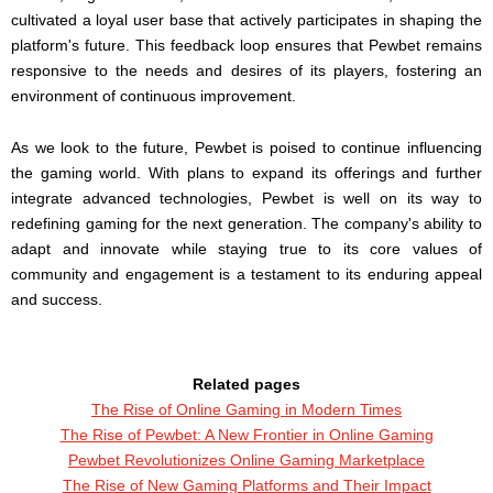
cultivated a loyal user base that actively participates in shaping the
platform's future. This feedback loop ensures that Pewbet remains
responsive to the needs and desires of its players, fostering an
environment of continuous improvement.
As we look to the future, Pewbet is poised to continue influencing
the gaming world. With plans to expand its offerings and further
integrate advanced technologies, Pewbet is well on its way to
redefining gaming for the next generation. The company's ability to
adapt and innovate while staying true to its core values of
community and engagement is a testament to its enduring appeal
and success.
Related pages
The Rise of Online Gaming in Modern Times
The Rise of Pewbet: A New Frontier in Online Gaming
Pewbet Revolutionizes Online Gaming Marketplace
The Rise of New Gaming Platforms and Their Impact