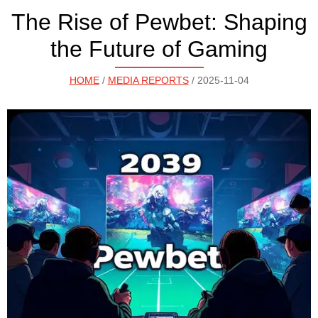
The Rise of Pewbet: Shaping
the Future of Gaming
HOME
/
MEDIA REPORTS
/ 2025-11-04