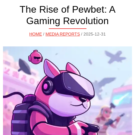
The Rise of Pewbet: A
Gaming Revolution
HOME
/
MEDIA REPORTS
/ 2025-12-31