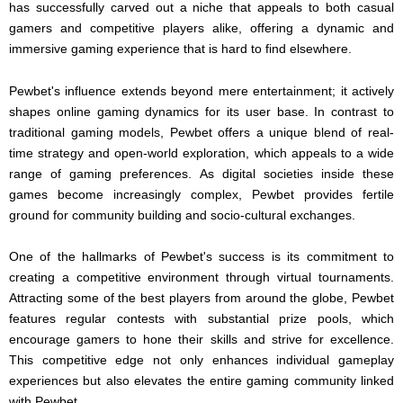
has successfully carved out a niche that appeals to both casual
gamers and competitive players alike, offering a dynamic and
immersive gaming experience that is hard to find elsewhere.
Pewbet's influence extends beyond mere entertainment; it actively
shapes online gaming dynamics for its user base. In contrast to
traditional gaming models, Pewbet offers a unique blend of real-
time strategy and open-world exploration, which appeals to a wide
range of gaming preferences. As digital societies inside these
games become increasingly complex, Pewbet provides fertile
ground for community building and socio-cultural exchanges.
One of the hallmarks of Pewbet's success is its commitment to
creating a competitive environment through virtual tournaments.
Attracting some of the best players from around the globe, Pewbet
features regular contests with substantial prize pools, which
encourage gamers to hone their skills and strive for excellence.
This competitive edge not only enhances individual gameplay
experiences but also elevates the entire gaming community linked
with Pewbet.