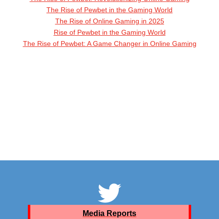
The Rise of Pewbet in the Gaming World
The Rise of Online Gaming in 2025
Rise of Pewbet in the Gaming World
The Rise of Pewbet: A Game Changer in Online Gaming
Media Reports