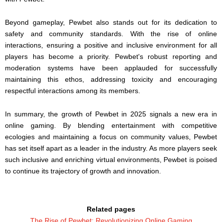
Beyond gameplay, Pewbet also stands out for its dedication to
safety and community standards. With the rise of online
interactions, ensuring a positive and inclusive environment for all
players has become a priority. Pewbet's robust reporting and
moderation systems have been applauded for successfully
maintaining this ethos, addressing toxicity and encouraging
respectful interactions among its members.
In summary, the growth of Pewbet in 2025 signals a new era in
online gaming. By blending entertainment with competitive
ecologies and maintaining a focus on community values, Pewbet
has set itself apart as a leader in the industry. As more players seek
such inclusive and enriching virtual environments, Pewbet is poised
to continue its trajectory of growth and innovation.
Related pages
The Rise of Pewbet: Revolutionizing Online Gaming