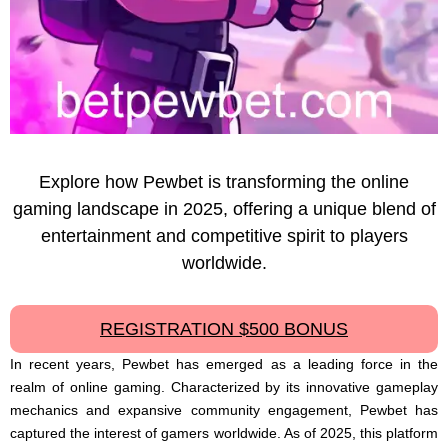
Explore how Pewbet is transforming the online
gaming landscape in 2025, offering a unique blend of
entertainment and competitive spirit to players
worldwide.
REGISTRATION $500 BONUS
In recent years, Pewbet has emerged as a leading force in the
realm of online gaming. Characterized by its innovative gameplay
mechanics and expansive community engagement, Pewbet has
captured the interest of gamers worldwide. As of 2025, this platform