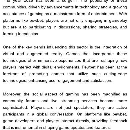
The year 2025 has seen a surge in the popularity of these
communities, driven by advancements in technology and a growing
acceptance of gaming as a mainstream form of entertainment. With
platforms like pewbet, players are not only engaging in gameplay
but are also participating in discussions, sharing strategies, and
forming friendships.
One of the key trends influencing this sector is the integration of
virtual and augmented reality. Games that incorporate these
technologies offer immersive experiences that are reshaping how
players interact with digital environments. Pewbet has been at the
forefront of promoting games that utilize such cutting-edge
technologies, enhancing user engagement and satisfaction.
Moreover, the social aspect of gaming has been magnified as
community forums and live streaming services become more
sophisticated. Players are not just spectators; they are active
participants in a global conversation. On platforms like pewbet,
game developers and players interact directly, providing feedback
that is instrumental in shaping game updates and features.