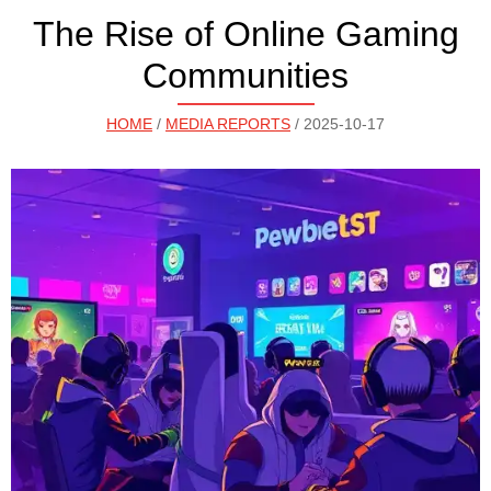
The Rise of Online Gaming
Communities
HOME
/
MEDIA REPORTS
/ 2025-10-17