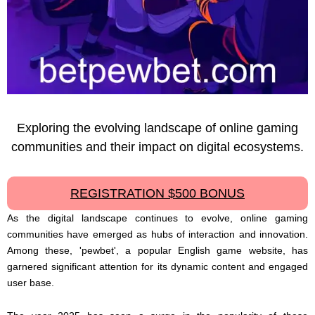
Exploring the evolving landscape of online gaming
communities and their impact on digital ecosystems.
REGISTRATION $500 BONUS
As the digital landscape continues to evolve, online gaming
communities have emerged as hubs of interaction and innovation.
Among these, 'pewbet', a popular English game website, has
garnered significant attention for its dynamic content and engaged
user base.