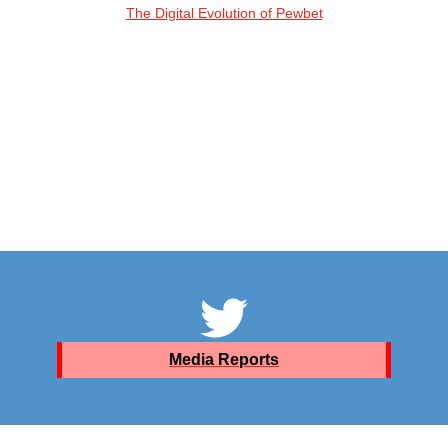
The Digital Evolution of Pewbet
Media Reports