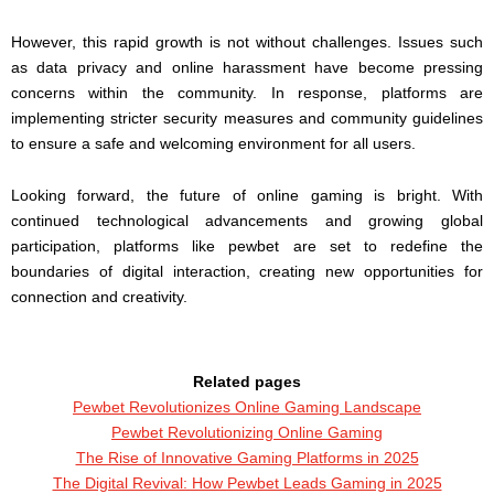
However, this rapid growth is not without challenges. Issues such
as data privacy and online harassment have become pressing
concerns within the community. In response, platforms are
implementing stricter security measures and community guidelines
to ensure a safe and welcoming environment for all users.
Looking forward, the future of online gaming is bright. With
continued technological advancements and growing global
participation, platforms like pewbet are set to redefine the
boundaries of digital interaction, creating new opportunities for
connection and creativity.
Related pages
Pewbet Revolutionizes Online Gaming Landscape
Pewbet Revolutionizing Online Gaming
The Rise of Innovative Gaming Platforms in 2025
The Digital Revival: How Pewbet Leads Gaming in 2025