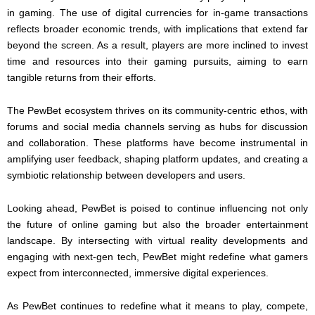
in gaming. The use of digital currencies for in-game transactions
reflects broader economic trends, with implications that extend far
beyond the screen. As a result, players are more inclined to invest
time and resources into their gaming pursuits, aiming to earn
tangible returns from their efforts.
The PewBet ecosystem thrives on its community-centric ethos, with
forums and social media channels serving as hubs for discussion
and collaboration. These platforms have become instrumental in
amplifying user feedback, shaping platform updates, and creating a
symbiotic relationship between developers and users.
Looking ahead, PewBet is poised to continue influencing not only
the future of online gaming but also the broader entertainment
landscape. By intersecting with virtual reality developments and
engaging with next-gen tech, PewBet might redefine what gamers
expect from interconnected, immersive digital experiences.
As PewBet continues to redefine what it means to play, compete,