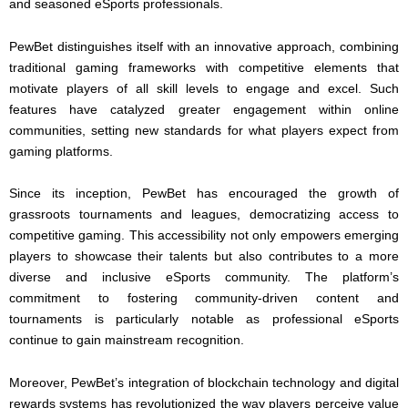
and seasoned eSports professionals.
PewBet distinguishes itself with an innovative approach, combining
traditional gaming frameworks with competitive elements that
motivate players of all skill levels to engage and excel. Such
features have catalyzed greater engagement within online
communities, setting new standards for what players expect from
gaming platforms.
Since its inception, PewBet has encouraged the growth of
grassroots tournaments and leagues, democratizing access to
competitive gaming. This accessibility not only empowers emerging
players to showcase their talents but also contributes to a more
diverse and inclusive eSports community. The platform’s
commitment to fostering community-driven content and
tournaments is particularly notable as professional eSports
continue to gain mainstream recognition.
Moreover, PewBet’s integration of blockchain technology and digital
rewards systems has revolutionized the way players perceive value