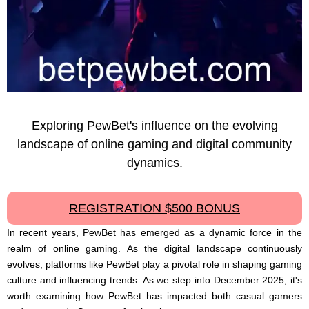
Exploring PewBet's influence on the evolving
landscape of online gaming and digital community
dynamics.
REGISTRATION $500 BONUS
In recent years, PewBet has emerged as a dynamic force in the
realm of online gaming. As the digital landscape continuously
evolves, platforms like PewBet play a pivotal role in shaping gaming
culture and influencing trends. As we step into December 2025, it's
worth examining how PewBet has impacted both casual gamers