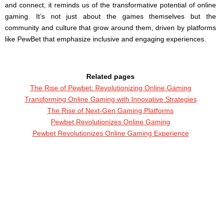
and connect, it reminds us of the transformative potential of online
gaming. It’s not just about the games themselves but the
community and culture that grow around them, driven by platforms
like PewBet that emphasize inclusive and engaging experiences.
Related pages
The Rise of Pewbet: Revolutionizing Online Gaming
Transforming Online Gaming with Innovative Strategies
The Rise of Next-Gen Gaming Platforms
Pewbet Revolutionizes Online Gaming
Pewbet Revolutionizes Online Gaming Experience