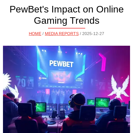
PewBet's Impact on Online
Gaming Trends
HOME
/
MEDIA REPORTS
/ 2025-12-27